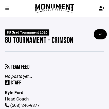
8U Grad Tournament 2026
8U TOURNAMENT - CRIMSON
TEAM FEED
No posts yet...
STAFF
Kyle Ford
Head Coach
(508) 246-9377