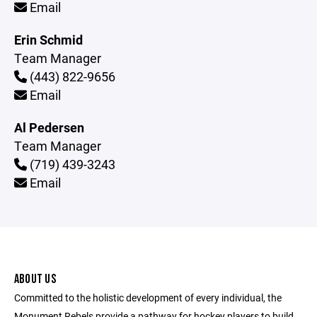
Email
Erin Schmid
Team Manager
(443) 822-9656
Email
Al Pedersen
Team Manager
(719) 439-3243
Email
ABOUT US
Committed to the holistic development of every individual, the
Monument Rebels provide a pathway for hockey players to build