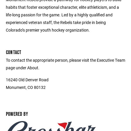
habits that foster exceptional character, elite athleticism, and a
life-long passion for the game. Led by a highly qualified and
experienced veteran staff, the Rebels take pride in being
Colorado’s premier youth hockey organization.
CONTACT
To contact the appropriate person, please visit the Executive Team
page under About.
16240 Old Denver Road
Monument, CO 80132
POWERED BY