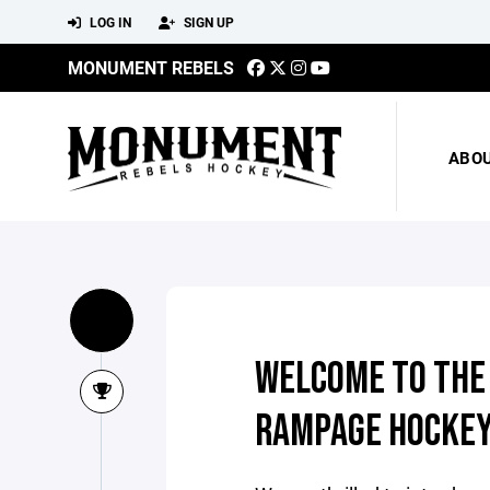
LOG IN
SIGN UP
MONUMENT REBELS
ABO
WELCOME TO THE
RAMPAGE HOCKEY