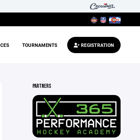
CES
TOURNAMENTS
REGISTRATION
PARTNERS