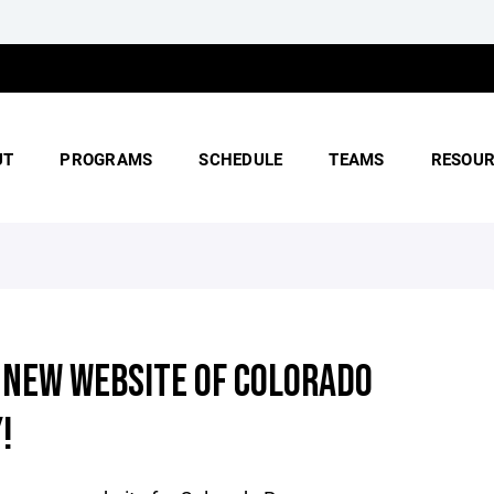
UT
PROGRAMS
SCHEDULE
TEAMS
RESOUR
 NEW WEBSITE OF COLORADO
!