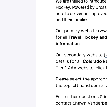
We are thrilled to introdu
Hockey. Powered by Crossba
here to deliver an improved
and their families.
Our primary website (
ww
for all
Travel Hockey and
informatio
n.
Our secondary website (
details for all
Colorado R
Tier 1 AAA website, click
Please select the approp
the top left hand corner 
For further questions & i
contact Shawn Vanderbe