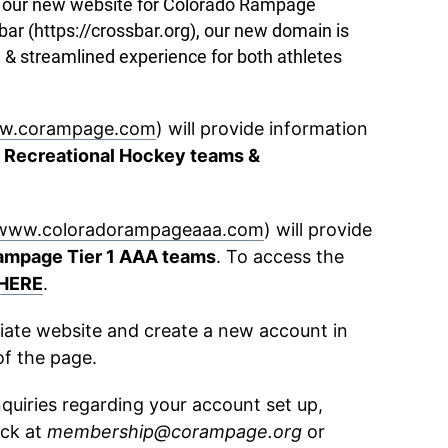
ce our new website for Colorado Rampage
r (https://crossbar.org), our new domain is
 & streamlined experience for both athletes
w.corampage.com
) will provide information
 Recreational Hockey teams &
www.coloradorampageaaa.com
) will provide
ampage Tier 1 AAA teams
. To access the
HERE
.
riate website and create a new account in
of the page.
nquiries regarding your account set up,
ck at
membership@corampage.org
or