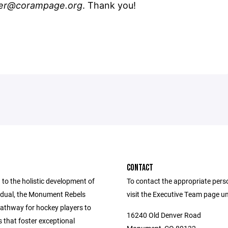
er@corampage.org
. Thank you!
CONTACT
to the holistic development of
To contact the appropriate pers
vidual, the Monument Rebels
visit the Executive Team page u
pathway for hockey players to
16240 Old Denver Road
s that foster exceptional