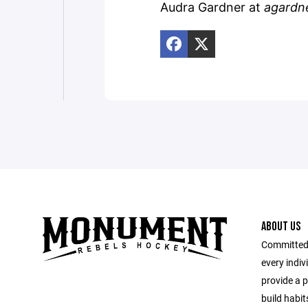
Audra Gardner at
agardn
ABOUT US
Committed 
every indi
provide a 
build habit