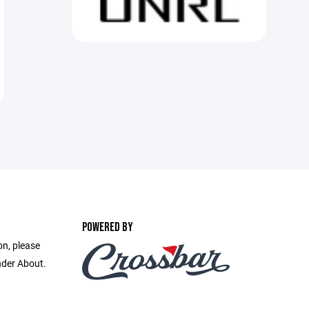
POWERED BY
on, please
nder About.