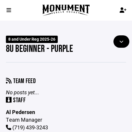
8 and Under Reg 2025-26
8U BEGINNER - PURPLE
TEAM FEED
No posts yet...
STAFF
Al Pedersen
Team Manager
(719) 439-3243