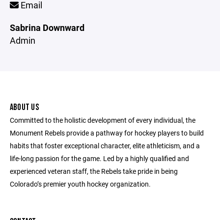
Email
Sabrina Downward
Admin
ABOUT US
Committed to the holistic development of every individual, the
Monument Rebels provide a pathway for hockey players to build
habits that foster exceptional character, elite athleticism, and a
life-long passion for the game. Led by a highly qualified and
experienced veteran staff, the Rebels take pride in being
Colorado’s premier youth hockey organization.