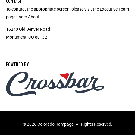
CONTACT
To contact the appropriate person, please visit the Executive Team
page under About.
16240 Old Denver Road
Monument, CO 80132
POWERED BY
©
2026 Colorado Rampage. All Rights Reserved.