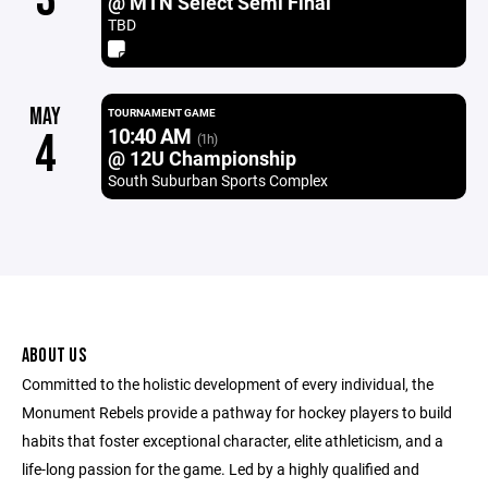
@ MTN Select Semi Final
TBD
MAY
TOURNAMENT GAME
10:40 AM
4
(1h)
@ 12U Championship
South Suburban Sports Complex
ABOUT US
Committed to the holistic development of every individual, the
Monument Rebels provide a pathway for hockey players to build
habits that foster exceptional character, elite athleticism, and a
life-long passion for the game. Led by a highly qualified and