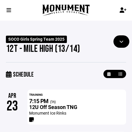
SOCO Girls Spring Team 2025
12T - MILE HIGH (13/14)
SCHEDULE
APR
TRAINING
7:15 PM
23
(1h)
12U Off Season TNG
Monument Ice Rinks