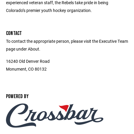
experienced veteran staff, the Rebels take pride in being
Colorado’s premier youth hockey organization.
CONTACT
To contact the appropriate person, please visit the Executive Team
page under About.
16240 Old Denver Road
Monument, CO 80132
POWERED BY