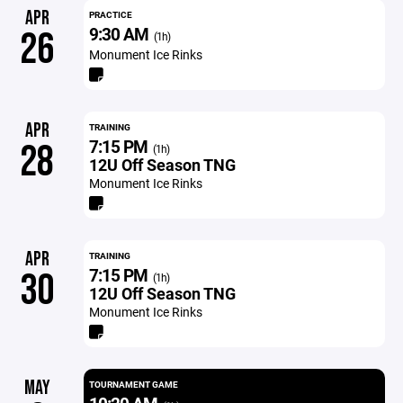
APR
PRACTICE
9:30 AM
26
(1h)
Monument Ice Rinks
APR
TRAINING
7:15 PM
28
(1h)
12U Off Season TNG
Monument Ice Rinks
APR
TRAINING
7:15 PM
30
(1h)
12U Off Season TNG
Monument Ice Rinks
MAY
TOURNAMENT GAME