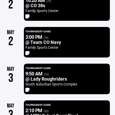
10:20 AM
2
(1h)
@ CO 38s
Family Sports Center
MAY
TOURNAMENT GAME
3:00 PM
2
(1h)
@ Team CO Navy
Family Sports Center
MAY
TOURNAMENT GAME
9:50 AM
3
(1h)
@ Lady Roughriders
South Suburban Sports Complex
MAY
TOURNAMENT GAME
2:10 PM
3
(3h)