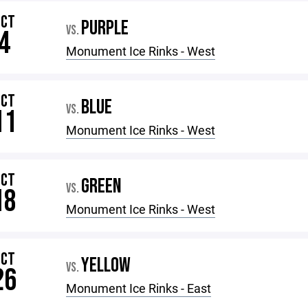
OCT
PURPLE
VS.
4
Monument Ice Rinks - West
OCT
BLUE
VS.
11
Monument Ice Rinks - West
OCT
GREEN
VS.
18
Monument Ice Rinks - West
OCT
YELLOW
VS.
26
Monument Ice Rinks - East