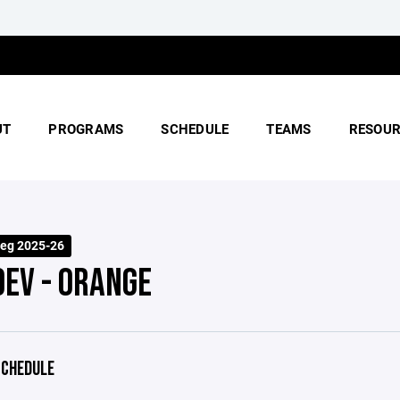
UT
PROGRAMS
SCHEDULE
TEAMS
RESOUR
eg 2025-26
DEV - ORANGE
CHEDULE