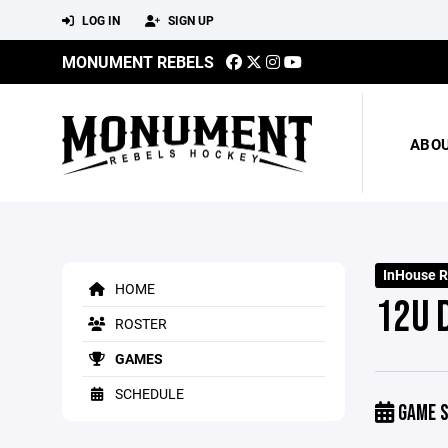
LOG IN
SIGN UP
MONUMENT REBELS
ABO
InHouse R
HOME
12U 
ROSTER
GAMES
SCHEDULE
GAME S