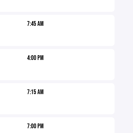
7:45 AM
4:00 PM
7:15 AM
7:00 PM