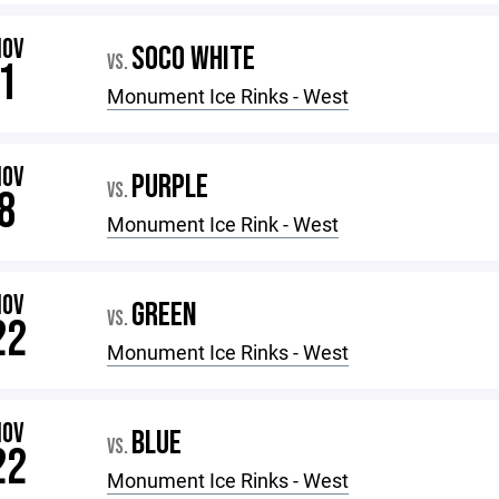
NOV
SOCO WHITE
VS.
1
Monument Ice Rinks - West
NOV
PURPLE
VS.
8
Monument Ice Rink - West
NOV
GREEN
VS.
22
Monument Ice Rinks - West
NOV
BLUE
VS.
22
Monument Ice Rinks - West