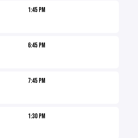
1:45 PM
6:45 PM
7:45 PM
1:30 PM