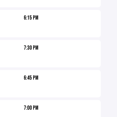
6:15 PM
7:30 PM
6:45 PM
7:00 PM