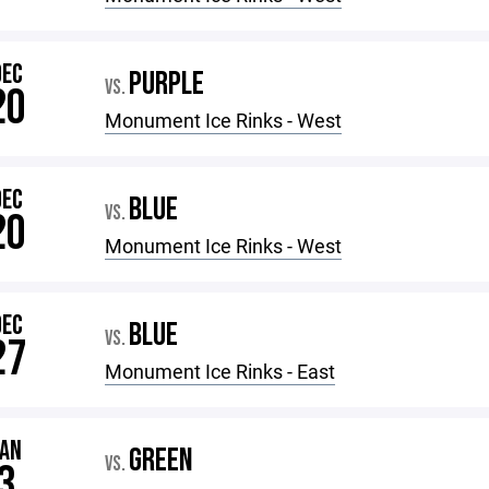
DEC
PURPLE
VS.
20
Monument Ice Rinks - West
DEC
BLUE
VS.
20
Monument Ice Rinks - West
DEC
BLUE
VS.
27
Monument Ice Rinks - East
JAN
GREEN
VS.
3