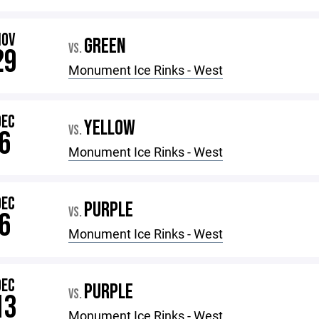
NOV
GREEN
VS.
29
Monument Ice Rinks - West
DEC
YELLOW
VS.
6
Monument Ice Rinks - West
DEC
PURPLE
VS.
6
Monument Ice Rinks - West
DEC
PURPLE
VS.
13
Monument Ice Rinks - West