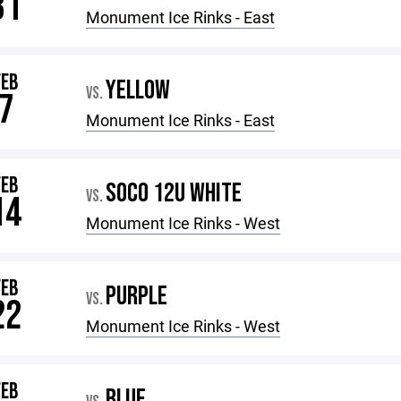
31
Monument Ice Rinks - East
FEB
YELLOW
VS.
7
Monument Ice Rinks - East
FEB
SOCO 12U WHITE
VS.
14
Monument Ice Rinks - West
FEB
PURPLE
VS.
22
Monument Ice Rinks - West
FEB
BLUE