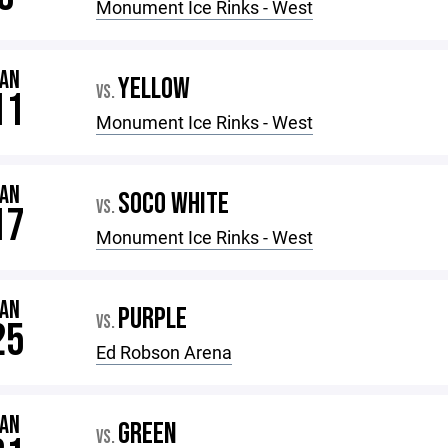
Monument Ice Rinks - West
JAN
YELLOW
VS.
11
Monument Ice Rinks - West
JAN
SOCO WHITE
VS.
17
Monument Ice Rinks - West
JAN
PURPLE
VS.
25
Ed Robson Arena
JAN
GREEN
VS.