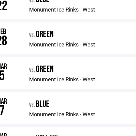
VS.
22
Monument Ice Rinks - West
FEB
GREEN
VS.
28
Monument Ice Rinks - West
MAR
GREEN
VS.
5
Monument Ice Rinks - West
MAR
BLUE
VS.
7
Monument Ice Rinks - West