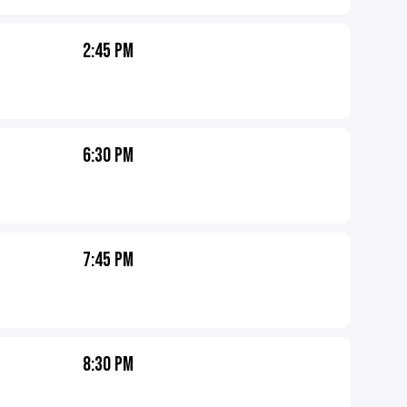
2:45 PM
6:30 PM
7:45 PM
8:30 PM