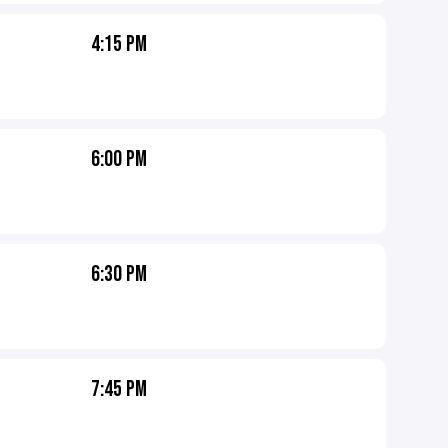
4:15 PM
6:00 PM
6:30 PM
7:45 PM