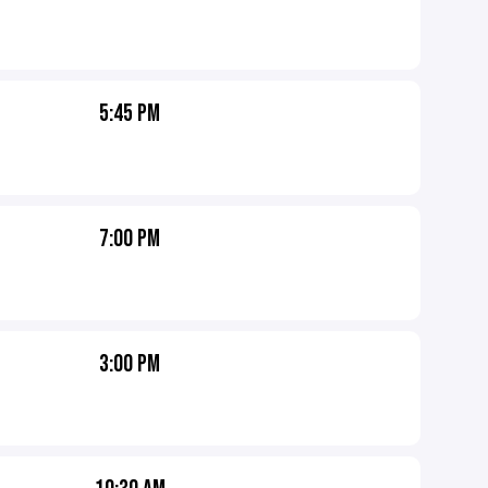
5:45 PM
7:00 PM
3:00 PM