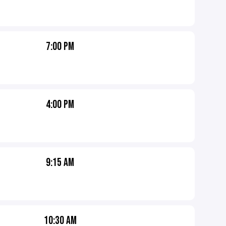
7:00 PM
4:00 PM
9:15 AM
10:30 AM