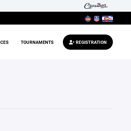
CES
TOURNAMENTS
REGISTRATION