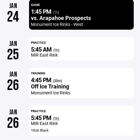
JAN
GAME
1:45 PM
24
(1h)
vs. Arapahoe Prospects
Monument Ice Rinks - West
JAN
PRACTICE
5:45 AM
25
(1h)
MIR East Rink
JAN
TRAINING
4:45 PM
26
(30m)
Off Ice Training
Monument Ice Rinks
JAN
PRACTICE
5:45 PM
26
(1h)
MIR East Rink
10UA Black