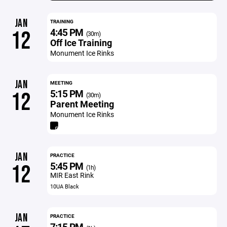
JAN
TRAINING
4:45 PM
12
(30m)
Off Ice Training
Monument Ice Rinks
JAN
MEETING
5:15 PM
12
(30m)
Parent Meeting
Monument Ice Rinks
JAN
PRACTICE
5:45 PM
12
(1h)
MIR East Rink
10UA Black
JAN
PRACTICE
7:15 PM