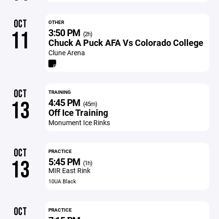
OCT
OTHER
3:50 PM
11
(2h)
Chuck A Puck AFA Vs Colorado College
Clune Arena
OCT
TRAINING
4:45 PM
13
(45m)
Off Ice Training
Monument Ice Rinks
OCT
PRACTICE
5:45 PM
13
(1h)
MIR East Rink
10UA Black
OCT
PRACTICE