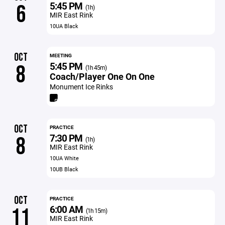
5:45 PM
6
(1h)
MIR East Rink
10UA Black
OCT
MEETING
5:45 PM
8
(1h 45m)
Coach/Player One On One
Monument Ice Rinks
OCT
PRACTICE
7:30 PM
8
(1h)
MIR East Rink
10UA White
10UB Black
OCT
PRACTICE
6:00 AM
11
(1h 15m)
MIR East Rink