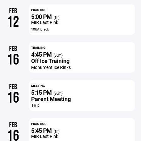
FEB
PRACTICE
5:00 PM
12
(1h)
MIR East Rink
10UA Black
FEB
TRAINING
4:45 PM
16
(30m)
Off Ice Training
Monument Ice Rinks
FEB
MEETING
5:15 PM
16
(30m)
Parent Meeting
TBD
FEB
PRACTICE
5:45 PM
16
(1h)
MIR East Rink