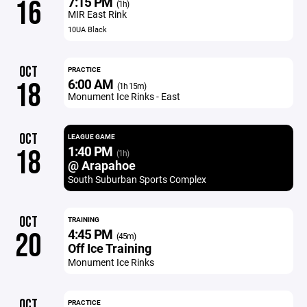
7:15 PM
16
(1h)
MIR East Rink
10UA Black
OCT
PRACTICE
6:00 AM
18
(1h 15m)
Monument Ice Rinks - East
OCT
LEAGUE GAME
1:40 PM
18
(1h)
@ Arapahoe
South Suburban Sports Complex
OCT
TRAINING
4:45 PM
20
(45m)
Off Ice Training
Monument Ice Rinks
OCT
PRACTICE