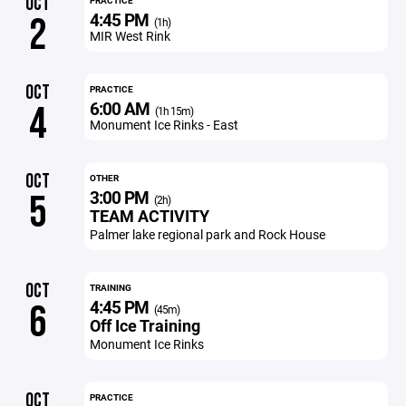
OCT
PRACTICE
4:45 PM
2
(1h)
MIR West Rink
OCT
PRACTICE
6:00 AM
4
(1h 15m)
Monument Ice Rinks - East
OCT
OTHER
3:00 PM
5
(2h)
TEAM ACTIVITY
Palmer lake regional park and Rock House
OCT
TRAINING
4:45 PM
6
(45m)
Off Ice Training
Monument Ice Rinks
OCT
PRACTICE