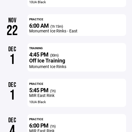
10UA Black
NOV
PRACTICE
6:00 AM
22
(1h 15m)
Monument Ice Rinks - East
DEC
TRAINING
4:45 PM
1
(30m)
Off Ice Training
Monument Ice Rinks
DEC
PRACTICE
5:45 PM
1
(1h)
MIR East Rink
10UA Black
DEC
PRACTICE
6:00 PM
4
(1h)
MIR East Rink