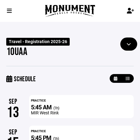
Travel - Registration 2025-26
10UAA
SCHEDULE
SEP
PRACTICE
5:45 AM
13
(1h)
MIR West Rink
SEP
PRACTICE
5:45 PM
(1h)