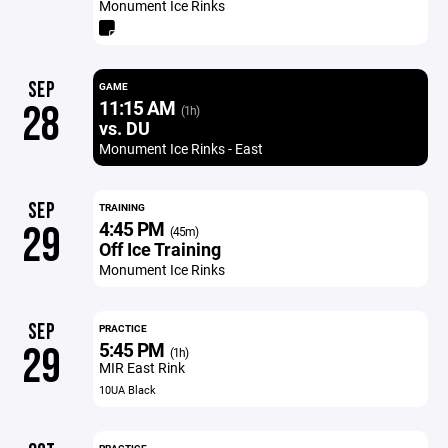
Monument Ice Rinks
SEP
GAME
11:15 AM
28
(1h)
vs. DU
Monument Ice Rinks - East
SEP
TRAINING
4:45 PM
29
(45m)
Off Ice Training
Monument Ice Rinks
SEP
PRACTICE
5:45 PM
29
(1h)
MIR East Rink
10UA Black