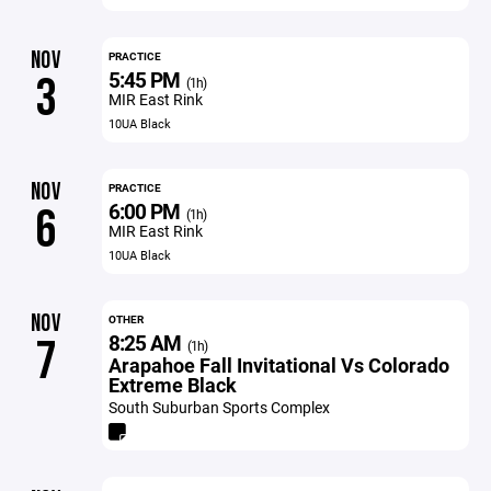
NOV
PRACTICE
5:45 PM
3
(1h)
MIR East Rink
10UA Black
NOV
PRACTICE
6:00 PM
6
(1h)
MIR East Rink
10UA Black
NOV
OTHER
8:25 AM
7
(1h)
Arapahoe Fall Invitational Vs Colorado
Extreme Black
South Suburban Sports Complex