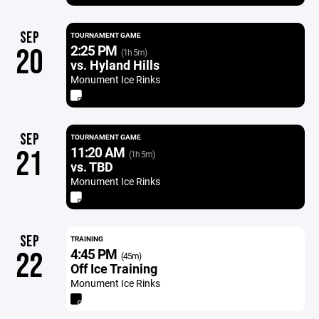
SEP
TOURNAMENT GAME
2:25 PM
20
(1h 5m)
vs. Hyland Hills
Monument Ice Rinks
SEP
TOURNAMENT GAME
11:20 AM
21
(1h 5m)
vs. TBD
Monument Ice Rinks
SEP
TRAINING
4:45 PM
22
(45m)
Off Ice Training
Monument Ice Rinks