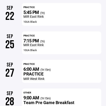
SEP
PRACTICE
5:45 PM
22
(1h)
MIR East Rink
10UA Black
SEP
PRACTICE
7:15 PM
25
(1h)
MIR East Rink
10UA Black
SEP
PRACTICE
6:00 AM
27
(1h 15m)
PRACTICE
MIR West Rink
SEP
OTHER
9:00 AM
28
(1h 15m)
Team Pre Game Breakfast