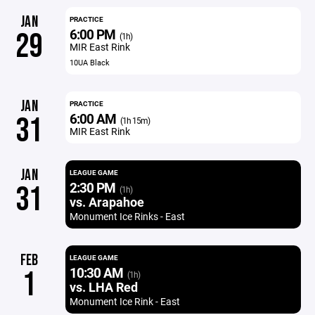
JAN
PRACTICE
6:00 PM
29
(1h)
MIR East Rink
10UA Black
JAN
PRACTICE
6:00 AM
31
(1h 15m)
MIR East Rink
JAN
LEAGUE GAME
2:30 PM
31
(1h)
vs. Arapahoe
Monument Ice Rinks - East
FEB
LEAGUE GAME
10:30 AM
1
(1h)
vs. LHA Red
Monument Ice Rink - East