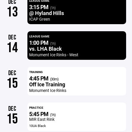
DEC
LEAGUE GAME
3:15 PM
13
(1h)
@ Hyland Hills
ICAP Green
DEC
LEAGUE GAME
1:00 PM
14
(1h)
vs. LHA Black
Monument Ice Rinks - West
DEC
TRAINING
4:45 PM
15
(30m)
Off Ice Training
Monument Ice Rinks
DEC
PRACTICE
5:45 PM
15
(1h)
MIR East Rink
10UA Black