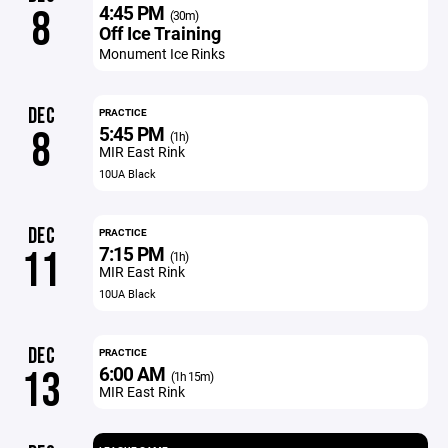
4:45 PM
8
(30m)
Off Ice Training
Monument Ice Rinks
DEC
PRACTICE
5:45 PM
8
(1h)
MIR East Rink
10UA Black
DEC
PRACTICE
7:15 PM
11
(1h)
MIR East Rink
10UA Black
DEC
PRACTICE
6:00 AM
13
(1h 15m)
MIR East Rink