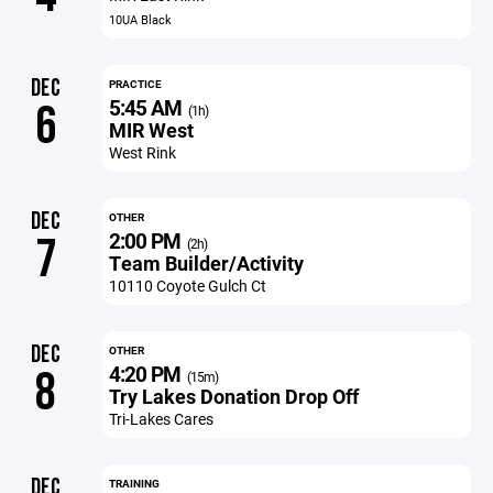
10UA Black
DEC
PRACTICE
5:45 AM
6
(1h)
MIR West
West Rink
DEC
OTHER
2:00 PM
7
(2h)
Team Builder/Activity
10110 Coyote Gulch Ct
DEC
OTHER
4:20 PM
8
(15m)
Try Lakes Donation Drop Off
Tri-Lakes Cares
DEC
TRAINING