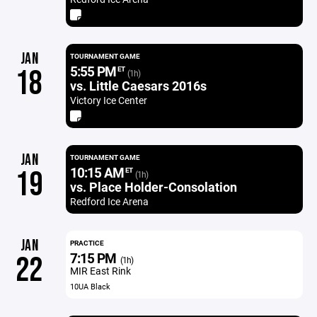
JAN
TOURNAMENT GAME
5:55 PM
18
ET
(1h)
vs. Little Caesars 2016s
Victory Ice Center
JAN
TOURNAMENT GAME
10:15 AM
19
ET
(1h)
vs. Place Holder-Consolation
Redford Ice Arena
JAN
PRACTICE
7:15 PM
22
(1h)
MIR East Rink
10UA Black