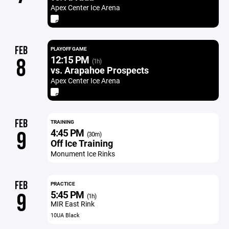
Apex Center Ice Arena
FEB
PLAYOFF GAME
12:15 PM
8
(1h)
vs. Arapahoe Prospects
Apex Center Ice Arena
FEB
TRAINING
4:45 PM
9
(30m)
Off Ice Training
Monument Ice Rinks
FEB
PRACTICE
5:45 PM
9
(1h)
MIR East Rink
10UA Black