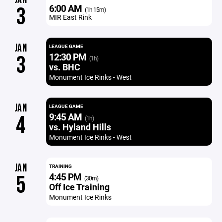
6:00 AM
3
(1h 15m)
MIR East Rink
JAN
LEAGUE GAME
12:30 PM
3
(1h)
vs. BHC
Monument Ice Rinks - West
JAN
LEAGUE GAME
9:45 AM
4
(1h)
vs. Hyland Hills
Monument Ice Rinks - West
JAN
TRAINING
4:45 PM
5
(30m)
Off Ice Training
Monument Ice Rinks