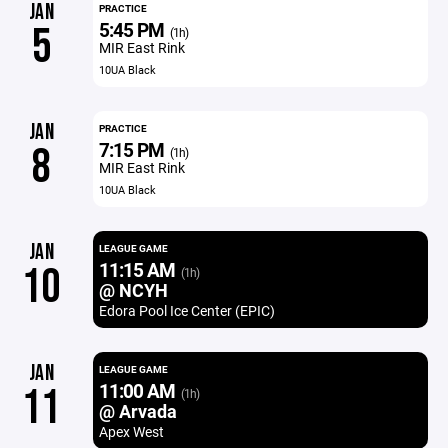
JAN
PRACTICE
5:45 PM
5
(1h)
MIR East Rink
10UA Black
JAN
PRACTICE
7:15 PM
8
(1h)
MIR East Rink
10UA Black
JAN
LEAGUE GAME
11:15 AM
10
(1h)
@ NCYH
Edora Pool Ice Center (EPIC)
JAN
LEAGUE GAME
11:00 AM
11
(1h)
@ Arvada
Apex West