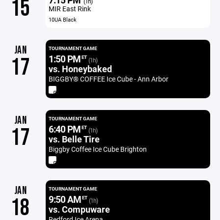
15
(1h)
MIR East Rink
10UA Black
JAN
TOURNAMENT GAME
1:50 PM
17
ET
(1h)
vs. Honeybaked
BIGGBY®️ COFFEE Ice Cube - Ann Arbor
JAN
TOURNAMENT GAME
6:40 PM
17
ET
(1h)
vs. Belle Tire
Biggby Coffee Ice Cube Brighton
JAN
TOURNAMENT GAME
9:50 AM
18
ET
(1h)
vs. Compuware
Redford Ice Arena