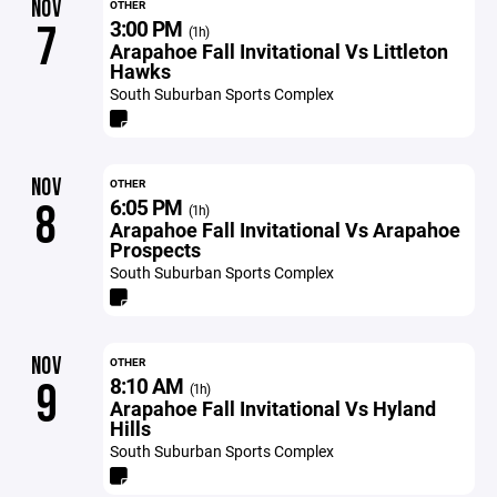
NOV
OTHER
3:00 PM
7
(1h)
Arapahoe Fall Invitational Vs Littleton
Hawks
South Suburban Sports Complex
NOV
OTHER
6:05 PM
8
(1h)
Arapahoe Fall Invitational Vs Arapahoe
Prospects
South Suburban Sports Complex
NOV
OTHER
8:10 AM
9
(1h)
Arapahoe Fall Invitational Vs Hyland
Hills
South Suburban Sports Complex