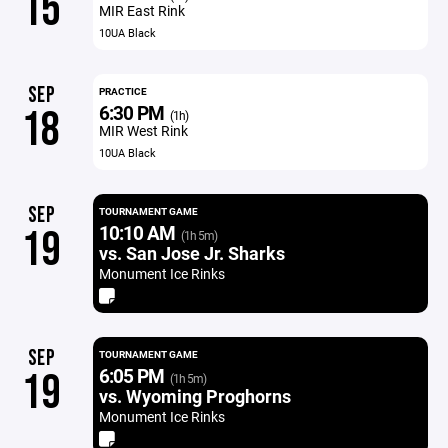
15
MIR East Rink
10UA Black
SEP
PRACTICE
6:30 PM
18
(1h)
MIR West Rink
10UA Black
SEP
TOURNAMENT GAME
10:10 AM
19
(1h 5m)
vs. San Jose Jr. Sharks
Monument Ice Rinks
SEP
TOURNAMENT GAME
6:05 PM
19
(1h 5m)
vs. Wyoming Proghorns
Monument Ice Rinks