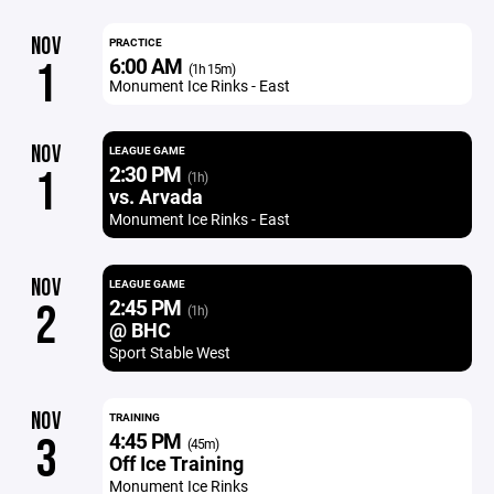
NOV
PRACTICE
6:00 AM
1
(1h 15m)
Monument Ice Rinks - East
NOV
LEAGUE GAME
2:30 PM
1
(1h)
vs. Arvada
Monument Ice Rinks - East
NOV
LEAGUE GAME
2:45 PM
2
(1h)
@ BHC
Sport Stable West
NOV
TRAINING
4:45 PM
3
(45m)
Off Ice Training
Monument Ice Rinks