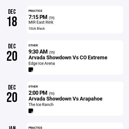
DEC
PRACTICE
7:15 PM
18
(1h)
MIR East Rink
10UA Black
DEC
OTHER
9:30 AM
20
(1h)
Arvada Showdown Vs CO Extreme
Edge Ice Arena
DEC
OTHER
2:00 PM
20
(1h)
Arvada Showdown Vs Arapahoe
The Ice Ranch
JAN
PRACTICE