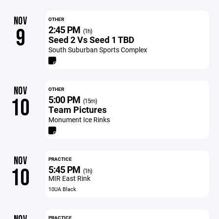
NOV
OTHER
2:45 PM
9
(1h)
Seed 2 Vs Seed 1 TBD
South Suburban Sports Complex
NOV
OTHER
5:00 PM
10
(15m)
Team Pictures
Monument Ice Rinks
NOV
PRACTICE
5:45 PM
10
(1h)
MIR East Rink
10UA Black
PRACTICE