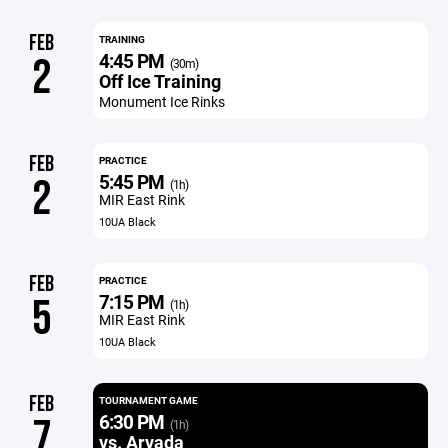
FEB
TRAINING
4:45 PM
2
(30m)
Off Ice Training
Monument Ice Rinks
FEB
PRACTICE
5:45 PM
2
(1h)
MIR East Rink
10UA Black
FEB
PRACTICE
7:15 PM
5
(1h)
MIR East Rink
10UA Black
FEB
TOURNAMENT GAME
6:30 PM
7
(1h)
vs. Arvada