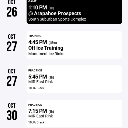
OCT
GAME
1:10 PM
26
(1h)
@ Arapahoe Prospects
South Suburban Sports Complex
OCT
TRAINING
4:45 PM
27
(45m)
Off Ice Training
Monument Ice Rinks
OCT
PRACTICE
5:45 PM
27
(1h)
MIR East Rink
10UA Black
OCT
PRACTICE
7:15 PM
30
(1h)
MIR East Rink
10UA Black