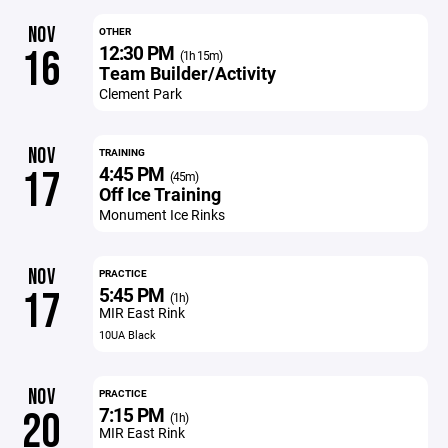
NOV
OTHER
12:30 PM
16
(1h 15m)
Team Builder/Activity
Clement Park
NOV
TRAINING
4:45 PM
17
(45m)
Off Ice Training
Monument Ice Rinks
NOV
PRACTICE
5:45 PM
17
(1h)
MIR East Rink
10UA Black
NOV
PRACTICE
7:15 PM
20
(1h)
MIR East Rink