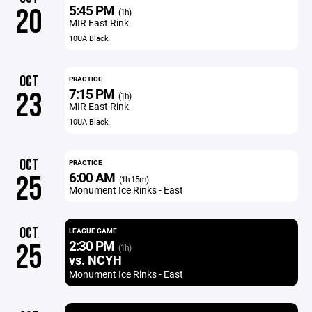
5:45 PM
20
(1h)
MIR East Rink
10UA Black
OCT
PRACTICE
7:15 PM
23
(1h)
MIR East Rink
10UA Black
OCT
PRACTICE
6:00 AM
25
(1h 15m)
Monument Ice Rinks - East
OCT
LEAGUE GAME
2:30 PM
25
(1h)
vs. NCYH
Monument Ice Rinks - East