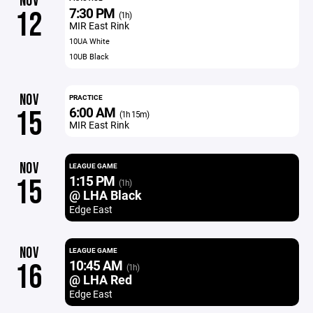
NOV
7:30 PM
12
(1h)
MIR East Rink
10UA White
10UB Black
NOV
PRACTICE
6:00 AM
15
(1h 15m)
MIR East Rink
NOV
LEAGUE GAME
1:15 PM
15
(1h)
@ LHA Black
Edge East
NOV
LEAGUE GAME
10:45 AM
16
(1h)
@ LHA Red
Edge East