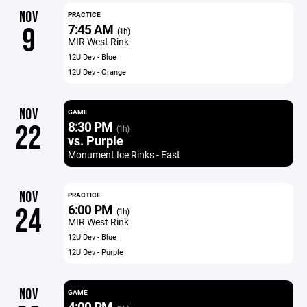
NOV
PRACTICE
7:45 AM
9
(1h)
MIR West Rink
12U Dev - Blue
12U Dev - Orange
NOV
GAME
8:30 PM
22
(1h)
vs. Purple
Monument Ice Rinks - East
NOV
PRACTICE
6:00 PM
24
(1h)
MIR West Rink
12U Dev - Blue
12U Dev - Purple
NOV
GAME
4:00 PM