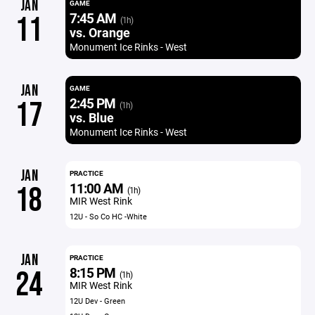
JAN
GAME
7:45 AM
11
(1h)
vs. Orange
Monument Ice Rinks - West
JAN
GAME
2:45 PM
17
(1h)
vs. Blue
Monument Ice Rinks - West
JAN
PRACTICE
11:00 AM
18
(1h)
MIR West Rink
12U - So Co HC -White
JAN
PRACTICE
8:15 PM
24
(1h)
MIR West Rink
12U Dev - Green