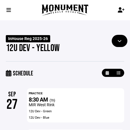
InHouse Reg 2025-26
12U DEV - YELLOW
SCHEDULE
SEP
PRACTICE
8:30 AM
27
(1h)
MIR West Rink
12U Dev - Green
12U Dev - Blue