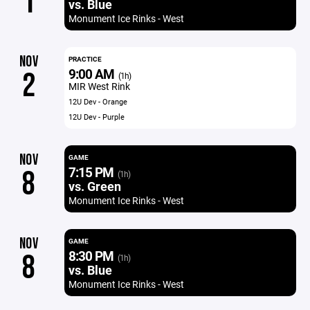
1
vs. Blue
Monument Ice Rinks - West
NOV
PRACTICE
9:00 AM
2
(1h)
MIR West Rink
12U Dev - Orange
12U Dev - Purple
NOV
GAME
7:15 PM
8
(1h)
vs. Green
Monument Ice Rinks - West
NOV
GAME
8:30 PM
8
(1h)
vs. Blue
Monument Ice Rinks - West