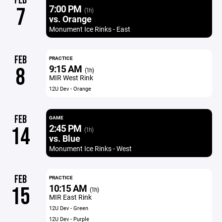
FEB
7:00 PM
7
(1h)
vs. Orange
Monument Ice Rinks - East
FEB
PRACTICE
9:15 AM
8
(1h)
MIR West Rink
12U Dev - Orange
FEB
GAME
2:45 PM
14
(1h)
vs. Blue
Monument Ice Rinks - West
FEB
PRACTICE
10:15 AM
15
(1h)
MIR East Rink
12U Dev - Green
12U Dev - Purple