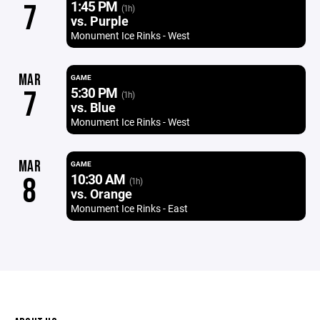
1:45 PM
7
(1h)
vs. Purple
Monument Ice Rinks - West
MAR
GAME
5:30 PM
7
(1h)
vs. Blue
Monument Ice Rinks - West
MAR
GAME
10:30 AM
8
(1h)
vs. Orange
Monument Ice Rinks - East