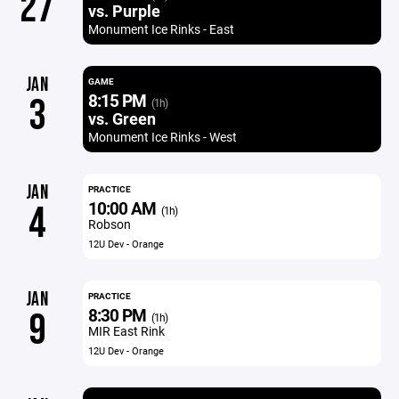
27
vs. Purple
Monument Ice Rinks - East
JAN
GAME
8:15 PM
3
(1h)
vs. Green
Monument Ice Rinks - West
JAN
PRACTICE
10:00 AM
4
(1h)
Robson
12U Dev - Orange
JAN
PRACTICE
8:30 PM
9
(1h)
MIR East Rink
12U Dev - Orange