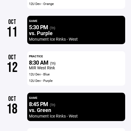
12U Dev - Orange
OCT
GAME
5:30 PM
11
(1h)
vs. Purple
Monument Ice Rinks - West
OCT
PRACTICE
8:30 AM
12
(1h)
MIR West Rink
12U Dev - Blue
12U Dev - Purple
OCT
GAME
8:45 PM
18
(1h)
vs. Green
Monument Ice Rinks - West