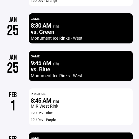
12U Dev - Orange
JAN
GAME
8:30 AM
25
(1h)
vs. Green
Monument Ice Rinks - West
JAN
GAME
9:45 AM
25
(1h)
vs. Blue
Monument Ice Rinks - West
FEB
PRACTICE
8:45 AM
1
(1h)
MIR West Rink
12U Dev - Blue
12U Dev - Purple
GAME