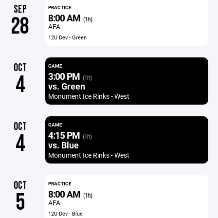
SEP
PRACTICE
8:00 AM
28
(1h)
AFA
12U Dev - Green
OCT
GAME
3:00 PM
4
(1h)
vs. Green
Monument Ice Rinks - West
OCT
GAME
4:15 PM
4
(1h)
vs. Blue
Monument Ice Rinks - West
OCT
PRACTICE
8:00 AM
5
(1h)
AFA
12U Dev - Blue