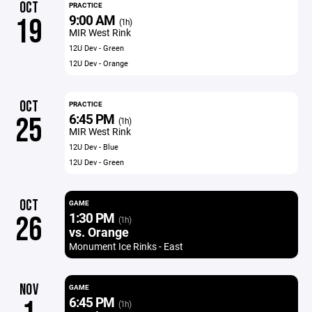
OCT
PRACTICE
9:00 AM
19
(1h)
MIR West Rink
12U Dev - Green
12U Dev - Orange
OCT
PRACTICE
6:45 PM
25
(1h)
MIR West Rink
12U Dev - Blue
12U Dev - Green
OCT
GAME
1:30 PM
26
(1h)
vs. Orange
Monument Ice Rinks - East
NOV
GAME
6:45 PM
(1h)