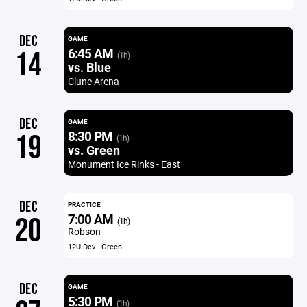
DEC
GAME
6:45 AM
14
(1h)
vs. Blue
Clune Arena
DEC
GAME
8:30 PM
19
(1h)
vs. Green
Monument Ice Rinks - East
DEC
PRACTICE
7:00 AM
20
(1h)
Robson
12U Dev - Green
DEC
GAME
5:30 PM
(1h)