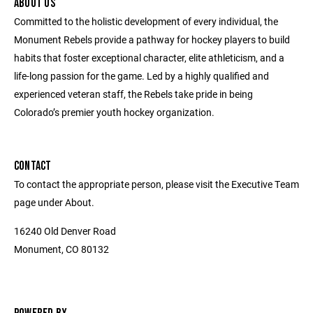
ABOUT US
Committed to the holistic development of every individual, the
Monument Rebels provide a pathway for hockey players to build
habits that foster exceptional character, elite athleticism, and a
life-long passion for the game. Led by a highly qualified and
experienced veteran staff, the Rebels take pride in being
Colorado’s premier youth hockey organization.
CONTACT
To contact the appropriate person, please visit the Executive Team
page under About.
16240 Old Denver Road
Monument, CO 80132