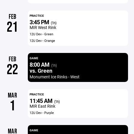
FEB
PRACTICE
3:45 PM
21
(1h)
MIR West Rink
12U Dev - Green
12U Dev - Orange
FEB
GAME
8:00 AM
22
(1h)
vs. Green
Monument Ice Rinks - West
MAR
PRACTICE
11:45 AM
1
(1h)
MIR East Rink
12U Dev - Purple
MAR
GAME