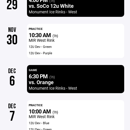
29
(1h)
vs. SoCo 12u White
Monument Ice Rinks - West
NOV
PRACTICE
10:30 AM
30
(1h)
MIR West Rink
12U Dev - Green
12U Dev - Purple
DEC
GAME
6:30 PM
6
(1h)
vs. Orange
Monument Ice Rinks - West
DEC
PRACTICE
10:00 AM
7
(1h)
MIR West Rink
12U Dev - Blue
12U Dev - Green