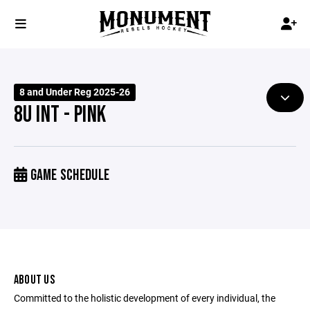
8 and Under Reg 2025-26
8U INT - PINK
GAME SCHEDULE
ABOUT US
Committed to the holistic development of every individual, the