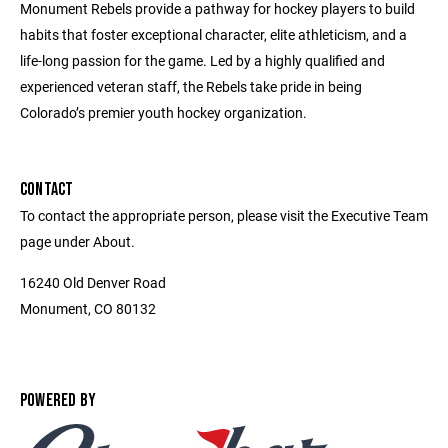
Monument Rebels provide a pathway for hockey players to build
habits that foster exceptional character, elite athleticism, and a
life-long passion for the game. Led by a highly qualified and
experienced veteran staff, the Rebels take pride in being
Colorado’s premier youth hockey organization.
CONTACT
To contact the appropriate person, please visit the Executive Team
page under About.
16240 Old Denver Road
Monument, CO 80132
POWERED BY