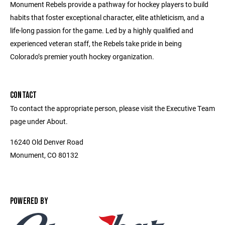
Monument Rebels provide a pathway for hockey players to build
habits that foster exceptional character, elite athleticism, and a
life-long passion for the game. Led by a highly qualified and
experienced veteran staff, the Rebels take pride in being
Colorado’s premier youth hockey organization.
CONTACT
To contact the appropriate person, please visit the Executive Team
page under About.
16240 Old Denver Road
Monument, CO 80132
POWERED BY