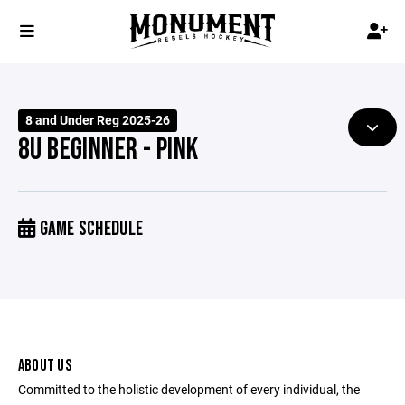
8 and Under Reg 2025-26
8U BEGINNER - PINK
GAME SCHEDULE
ABOUT US
Committed to the holistic development of every individual, the