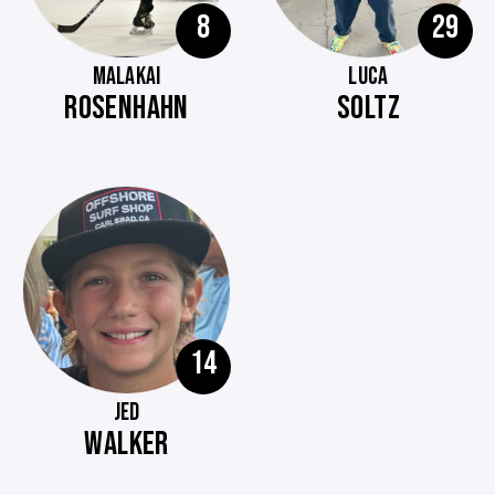
8
29
MALAKAI
LUCA
ROSENHAHN
SOLTZ
14
JED
WALKER