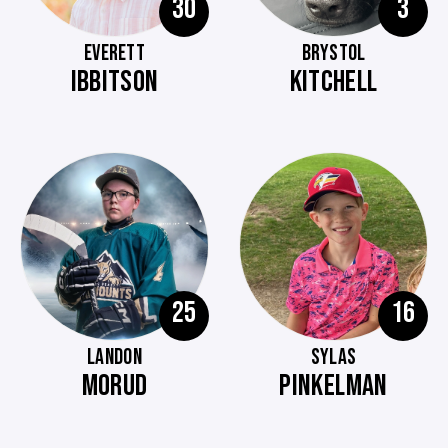
30
3
EVERETT
BRYSTOL
IBBITSON
KITCHELL
25
16
LANDON
SYLAS
MORUD
PINKELMAN