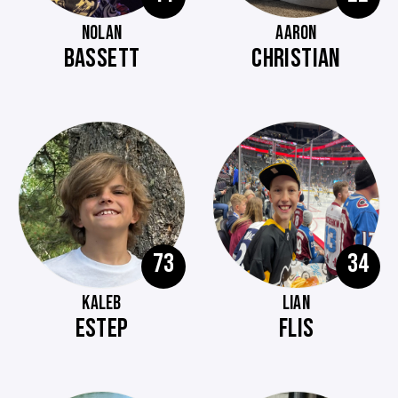
NOLAN
AARON
BASSETT
CHRISTIAN
73
34
KALEB
LIAN
ESTEP
FLIS