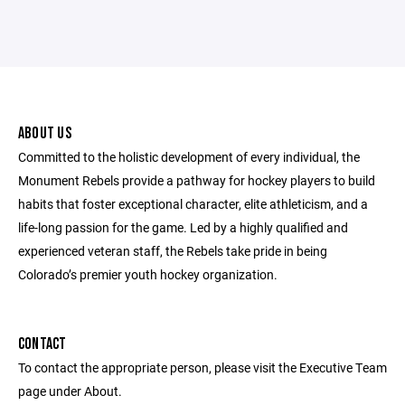
ABOUT US
Committed to the holistic development of every individual, the
Monument Rebels provide a pathway for hockey players to build
habits that foster exceptional character, elite athleticism, and a
life-long passion for the game. Led by a highly qualified and
experienced veteran staff, the Rebels take pride in being
Colorado’s premier youth hockey organization.
CONTACT
To contact the appropriate person, please visit the Executive Team
page under About.