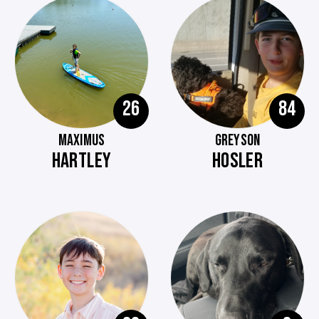
26
84
MAXIMUS
GREYSON
HARTLEY
HOSLER