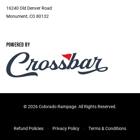
16240 Old Denver Road
Monument, CO 80132
POWERED BY
©
2026 Colorado Rampage. All Rights Reserved.
Refund Policies
Privacy Policy
Terms & Conditions