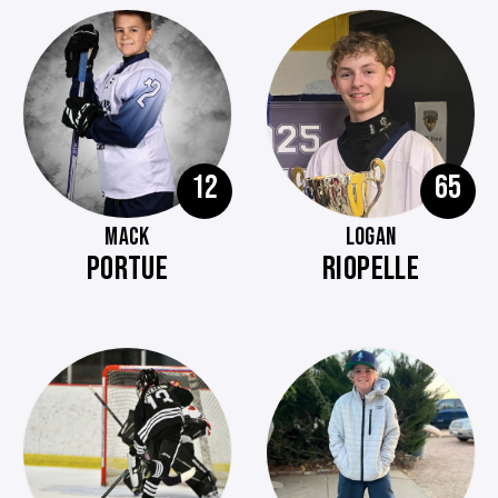
12
65
MACK
LOGAN
PORTUE
RIOPELLE