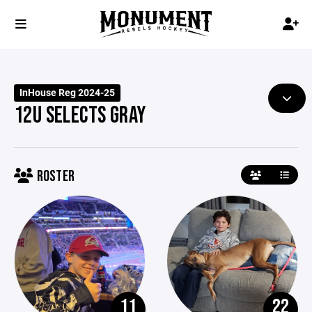
InHouse Reg 2024-25
12U SELECTS GRAY
ROSTER
11
22