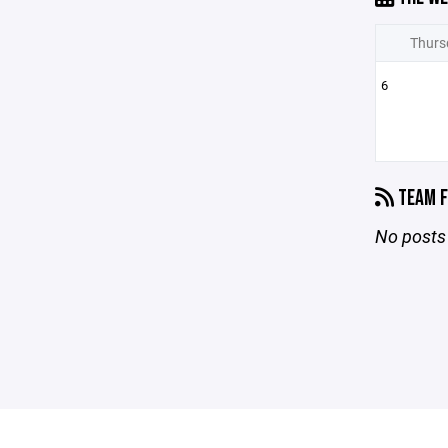
Thurs
6
TEAM F
No posts 