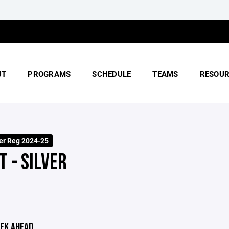
UT
PROGRAMS
SCHEDULE
TEAMS
RESOUR
er Reg 2024-25
T - SILVER
EK AHEAD