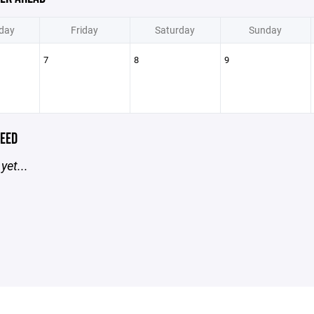
day
Friday
Saturday
Sunday
7
8
9
EED
yet...