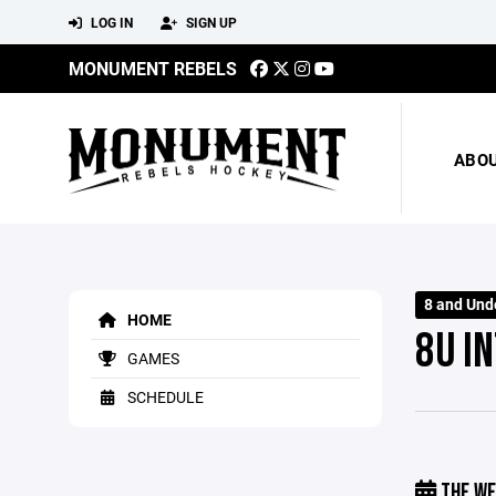
LOG IN
SIGN UP
MONUMENT REBELS
ABO
8 and Und
HOME
8U IN
GAMES
SCHEDULE
THE WE