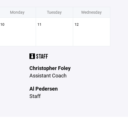
Monday
Tuesday
Wednesday
10
11
12
STAFF
Christopher Foley
Assistant Coach
Al Pedersen
Staff