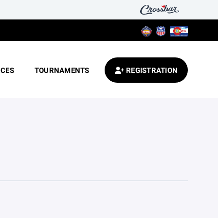
CES
TOURNAMENTS
REGISTRATION