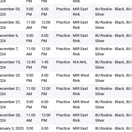
024
PM
PM
Rink
ovember 29,
5:00
6:00
Practice
MIR East
8U Rookie - Black, 8U 
024
PM
PM
Rink
Silver
ovember 30,
11:00
12:00
Practice
MIR East
8U Rookie - Black, 8U 
024
AM
PM
Rink
Silver
ecember 6,
5:00
6:00
Practice
MIR East
8U Rookie - Black, 8U 
024
PM
PM
Rink
Silver
ecember 7,
11:00
12:00
Practice
MIR East
8U Rookie - Black, 8U 
024
AM
PM
Rink
Silver
ecember 15,
12:45
1:45
Practice
WA NHL
8U Rookie - Black, 8U 
024
PM
PM
Silver
ecember 20,
5:00
6:00
Practice
MIR West
8U Rookie - Black, 8U 
024
PM
PM
Rink
Silver
ecember 21,
11:00
12:00
Practice
MIR East
8U Rookie - Black, 8U 
024
AM
PM
Rink
Silver
ecember 27,
5:00
6:00
Practice
MIR West
8U Rookie - Black, 8U 
024
PM
PM
Rink
Silver
ecember 28,
11:00
12:00
Practice
MIR East
8U Rookie - Black, 8U 
024
AM
PM
Rink
Silver
anuary 3, 2025
5:00
6:00
Practice
MIR East
8U Rookie - Black, 8U 