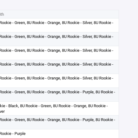
ith
Rookie - Green, 8U Rookie - Orange, 8U Rookie - Silver, 8U Rookie -
Rookie - Green, 8U Rookie - Orange, 8U Rookie - Silver, 8U Rookie -
Rookie - Green, 8U Rookie - Orange, 8U Rookie - Silver, 8U Rookie -
Rookie - Green, 8U Rookie - Orange, 8U Rookie - Silver, 8U Rookie -
Rookie - Green, 8U Rookie - Orange, 8U Rookie - Silver, 8U Rookie -
Rookie - Green, 8U Rookie - Orange, 8U Rookie - Purple, 8U Rookie -
okie - Black, 8U Rookie - Green, 8U Rookie - Orange, 8U Rookie -
ver
Rookie - Green, 8U Rookie - Orange, 8U Rookie - Purple, 8U Rookie -
Rookie - Purple