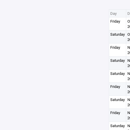
Day
D
Friday
O
2
Saturday
O
2
Friday
N
2
Saturday
N
2
Saturday
N
2
Friday
N
2
Saturday
N
2
Friday
N
2
Saturday
N