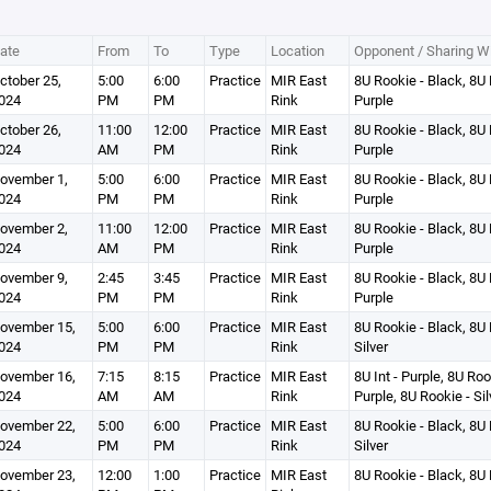
ate
From
To
Type
Location
Opponent / Sharing W
ctober 25,
5:00
6:00
Practice
MIR East
8U Rookie - Black, 8U 
024
PM
PM
Rink
Purple
ctober 26,
11:00
12:00
Practice
MIR East
8U Rookie - Black, 8U 
024
AM
PM
Rink
Purple
ovember 1,
5:00
6:00
Practice
MIR East
8U Rookie - Black, 8U 
024
PM
PM
Rink
Purple
ovember 2,
11:00
12:00
Practice
MIR East
8U Rookie - Black, 8U 
024
AM
PM
Rink
Purple
ovember 9,
2:45
3:45
Practice
MIR East
8U Rookie - Black, 8U 
024
PM
PM
Rink
Purple
ovember 15,
5:00
6:00
Practice
MIR East
8U Rookie - Black, 8U 
024
PM
PM
Rink
Silver
ovember 16,
7:15
8:15
Practice
MIR East
8U Int - Purple, 8U Ro
024
AM
AM
Rink
Purple, 8U Rookie - Sil
ovember 22,
5:00
6:00
Practice
MIR East
8U Rookie - Black, 8U 
024
PM
PM
Rink
Silver
ovember 23,
12:00
1:00
Practice
MIR East
8U Rookie - Black, 8U 