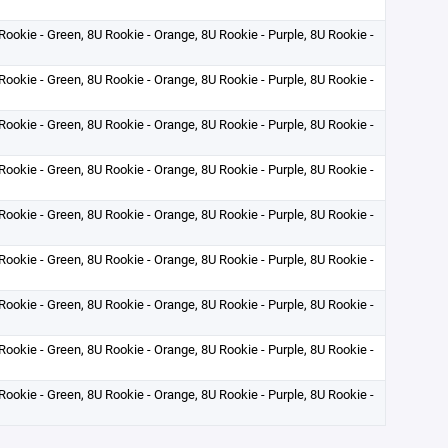
Rookie - Green, 8U Rookie - Orange, 8U Rookie - Purple, 8U Rookie -
Rookie - Green, 8U Rookie - Orange, 8U Rookie - Purple, 8U Rookie -
Rookie - Green, 8U Rookie - Orange, 8U Rookie - Purple, 8U Rookie -
Rookie - Green, 8U Rookie - Orange, 8U Rookie - Purple, 8U Rookie -
Rookie - Green, 8U Rookie - Orange, 8U Rookie - Purple, 8U Rookie -
Rookie - Green, 8U Rookie - Orange, 8U Rookie - Purple, 8U Rookie -
Rookie - Green, 8U Rookie - Orange, 8U Rookie - Purple, 8U Rookie -
Rookie - Green, 8U Rookie - Orange, 8U Rookie - Purple, 8U Rookie -
Rookie - Green, 8U Rookie - Orange, 8U Rookie - Purple, 8U Rookie -