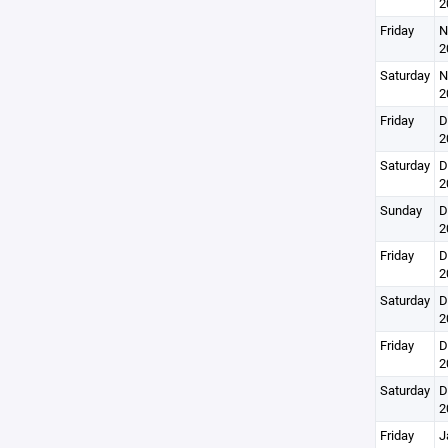
2
Friday
N
2
Saturday
N
2
Friday
D
2
Saturday
D
2
Sunday
D
2
Friday
D
2
Saturday
D
2
Friday
D
2
Saturday
D
2
Friday
J