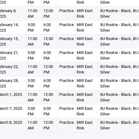
025
PM
PM
Rink
Silver
ebruary 8,
11:00
12:00
Practice
MIR East
8U Rookie - Black, 8U 
025
AM
PM
Rink
Silver
ebruary 14,
5:00
6:00
Practice
MIR East
8U Rookie - Black, 8U 
025
PM
PM
Rink
Silver
ebruary 15,
11:00
12:00
Practice
MIR East
8U Rookie - Black, 8U 
025
AM
PM
Rink
Silver
ebruary 21,
5:00
6:00
Practice
MIR East
8U Rookie - Black, 8U 
025
PM
PM
Rink
Silver
ebruary 22,
11:00
12:00
Practice
MIR East
8U Rookie - Black, 8U 
025
AM
PM
Rink
Silver
ebruary 28,
5:00
6:00
Practice
MIR East
8U Rookie - Black, 8U 
025
PM
PM
Rink
Silver
arch 1, 2025
11:00
12:00
Practice
MIR East
8U Rookie - Black, 8U 
AM
PM
Rink
Silver
arch 7, 2025
5:00
6:00
Practice
MIR East
8U Rookie - Black, 8U 
PM
PM
Rink
Silver
arch 8, 2025
11:00
12:00
Practice
MIR East
8U Rookie - Black, 8U 
AM
PM
Rink
Silver