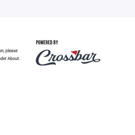
POWERED BY
on, please
nder About.