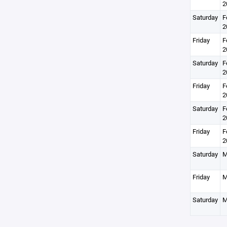
2
Saturday
F
2
Friday
F
2
Saturday
F
2
Friday
F
2
Saturday
F
2
Friday
F
2
Saturday
M
Friday
M
Saturday
M