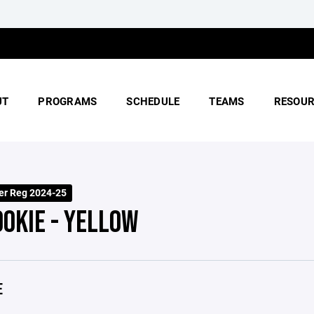
UT
PROGRAMS
SCHEDULE
TEAMS
RESOUR
er Reg 2024-25
OOKIE - YELLOW
E