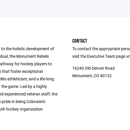
CONTACT
to the holistic development of
To contact the appropriate pers
vidual, the Monument Rebels
visit the Executive Team page u
pathway for hockey players to
16240 Old Denver Road
s that foster exceptional
Monument, CO 80132
lite athleticism, and a life-long
 the game. Led by a highly
nd experienced veteran staff, the
 pride in being Colorado’s
uth hockey organization.