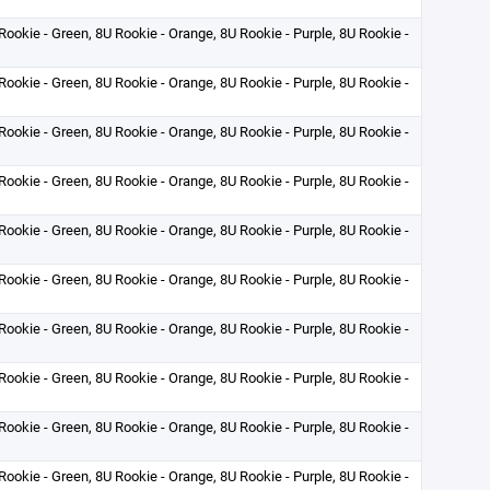
Rookie - Green, 8U Rookie - Orange, 8U Rookie - Purple, 8U Rookie -
Rookie - Green, 8U Rookie - Orange, 8U Rookie - Purple, 8U Rookie -
Rookie - Green, 8U Rookie - Orange, 8U Rookie - Purple, 8U Rookie -
Rookie - Green, 8U Rookie - Orange, 8U Rookie - Purple, 8U Rookie -
Rookie - Green, 8U Rookie - Orange, 8U Rookie - Purple, 8U Rookie -
Rookie - Green, 8U Rookie - Orange, 8U Rookie - Purple, 8U Rookie -
Rookie - Green, 8U Rookie - Orange, 8U Rookie - Purple, 8U Rookie -
Rookie - Green, 8U Rookie - Orange, 8U Rookie - Purple, 8U Rookie -
Rookie - Green, 8U Rookie - Orange, 8U Rookie - Purple, 8U Rookie -
Rookie - Green, 8U Rookie - Orange, 8U Rookie - Purple, 8U Rookie -