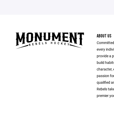
ABOUT US
Committed 
every indi
provide a 
build habit
character, e
passion for
qualified a
Rebels take
premier yo