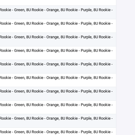
Rookie - Green, 8U Rookie - Orange, 8U Rookie - Purple, 8U Rookie -
Rookie - Green, 8U Rookie - Orange, 8U Rookie - Purple, 8U Rookie -
Rookie - Green, 8U Rookie - Orange, 8U Rookie - Purple, 8U Rookie -
Rookie - Green, 8U Rookie - Orange, 8U Rookie - Purple, 8U Rookie -
Rookie - Green, 8U Rookie - Orange, 8U Rookie - Purple, 8U Rookie -
Rookie - Green, 8U Rookie - Orange, 8U Rookie - Purple, 8U Rookie -
Rookie - Green, 8U Rookie - Orange, 8U Rookie - Purple, 8U Rookie -
Rookie - Green, 8U Rookie - Orange, 8U Rookie - Purple, 8U Rookie -
Rookie - Green, 8U Rookie - Orange, 8U Rookie - Purple, 8U Rookie -
Rookie - Green, 8U Rookie - Orange, 8U Rookie - Purple, 8U Rookie -