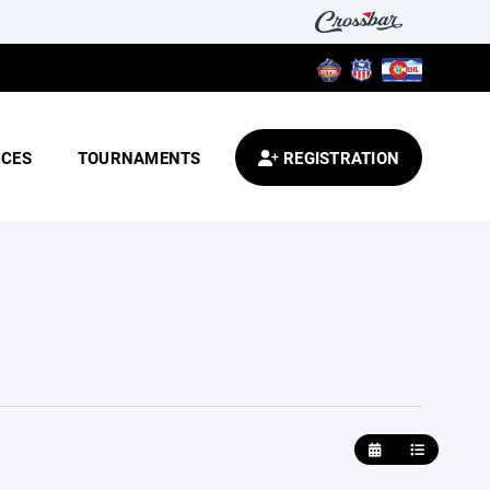
CES
TOURNAMENTS
REGISTRATION