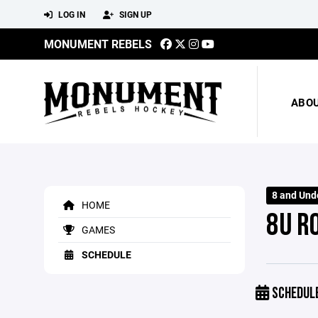
LOG IN
SIGN UP
MONUMENT REBELS
ABO
8 and Und
HOME
8U R
GAMES
SCHEDULE
SCHEDUL