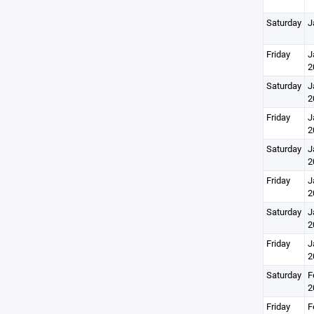
Saturday
J
Friday
J
2
Saturday
J
2
Friday
J
2
Saturday
J
2
Friday
J
2
Saturday
J
2
Friday
J
2
Saturday
F
2
Friday
F