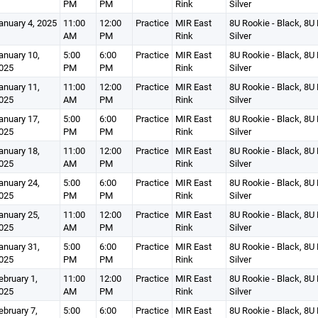
PM
PM
Rink
Silver
anuary 4, 2025
11:00
12:00
Practice
MIR East
8U Rookie - Black, 8U 
AM
PM
Rink
Silver
anuary 10,
5:00
6:00
Practice
MIR East
8U Rookie - Black, 8U 
025
PM
PM
Rink
Silver
anuary 11,
11:00
12:00
Practice
MIR East
8U Rookie - Black, 8U 
025
AM
PM
Rink
Silver
anuary 17,
5:00
6:00
Practice
MIR East
8U Rookie - Black, 8U 
025
PM
PM
Rink
Silver
anuary 18,
11:00
12:00
Practice
MIR East
8U Rookie - Black, 8U 
025
AM
PM
Rink
Silver
anuary 24,
5:00
6:00
Practice
MIR East
8U Rookie - Black, 8U 
025
PM
PM
Rink
Silver
anuary 25,
11:00
12:00
Practice
MIR East
8U Rookie - Black, 8U 
025
AM
PM
Rink
Silver
anuary 31,
5:00
6:00
Practice
MIR East
8U Rookie - Black, 8U 
025
PM
PM
Rink
Silver
ebruary 1,
11:00
12:00
Practice
MIR East
8U Rookie - Black, 8U 
025
AM
PM
Rink
Silver
ebruary 7,
5:00
6:00
Practice
MIR East
8U Rookie - Black, 8U 