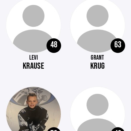
48
63
LEVI
GRANT
KRAUSE
KRUG