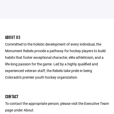
ABOUT US
Committed to the holistic development of every individual, the
Monument Rebels provide a pathway for hockey players to build
habits that foster exceptional character, elite athleticism, and a
life-long passion for the game. Led by a highly qualified and
experienced veteran staff, the Rebels take pride in being
Colorado’s premier youth hockey organization.
CONTACT
To contact the appropriate person, please visit the Executive Team
page under About.