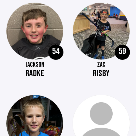
54
59
JACKSON
ZAC
RADKE
RISBY