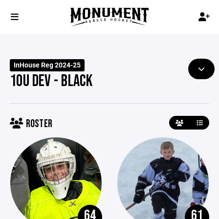
InHouse Reg 2024-25
10U DEV - BLACK
ROSTER
64
61