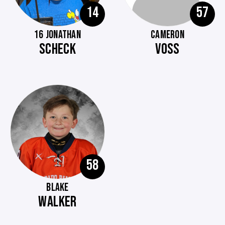
14
57
16 JONATHAN
CAMERON
SCHECK
VOSS
58
BLAKE
WALKER