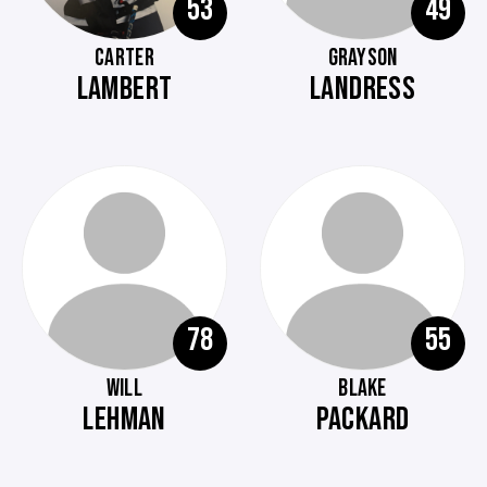
53
49
CARTER
GRAYSON
LAMBERT
LANDRESS
78
55
WILL
BLAKE
LEHMAN
PACKARD