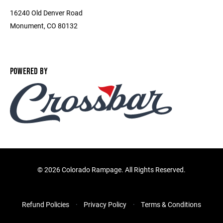
16240 Old Denver Road
Monument, CO 80132
POWERED BY
©
2026 Colorado Rampage. All Rights Reserved.
Refund Policies
Privacy Policy
Terms & Conditions