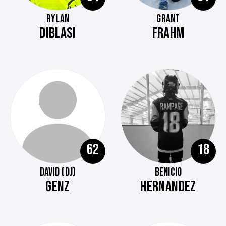
RYLAN
GRANT
DIBLASI
FRAHM
62
18
DAVID (DJ)
BENICIO
GENZ
HERNANDEZ