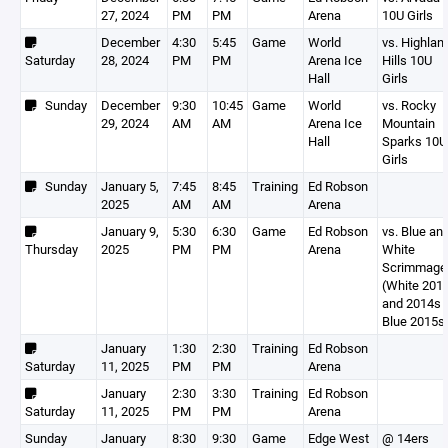
27, 2024
PM
PM
Arena
10U Girls
December
4:30
5:45
Game
World
vs. Highlan
Saturday
28, 2024
PM
PM
Arena Ice
Hills 10U
Hall
Girls
Sunday
December
9:30
10:45
Game
World
vs. Rocky
29, 2024
AM
AM
Arena Ice
Mountain
Hall
Sparks 10U
Girls
Sunday
January 5,
7:45
8:45
Training
Ed Robson
2025
AM
AM
Arena
January 9,
5:30
6:30
Game
Ed Robson
vs. Blue an
Thursday
2025
PM
PM
Arena
White
Scrimmage
(White 201
and 2014s 
Blue 2015s
January
1:30
2:30
Training
Ed Robson
Saturday
11, 2025
PM
PM
Arena
January
2:30
3:30
Training
Ed Robson
Saturday
11, 2025
PM
PM
Arena
Sunday
January
8:30
9:30
Game
Edge West
@ 14ers