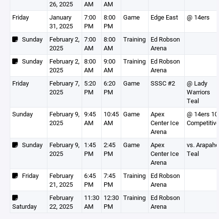
26, 2025
AM
AM
Friday
January
7:00
8:00
Game
Edge East
@ 14ers
31, 2025
PM
PM
Sunday
February 2,
7:00
8:00
Training
Ed Robson
2025
AM
AM
Arena
Sunday
February 2,
8:00
9:00
Training
Ed Robson
2025
AM
AM
Arena
Friday
February 7,
5:20
6:20
Game
SSSC #2
@ Lady
2025
PM
PM
Warriors
Teal
Sunday
February 9,
9:45
10:45
Game
Apex
@ 14ers 10
2025
AM
AM
Center Ice
Competitiv
Arena
Sunday
February 9,
1:45
2:45
Game
Apex
vs. Arapah
2025
PM
PM
Center Ice
Teal
Arena
Friday
February
6:45
7:45
Training
Ed Robson
21, 2025
PM
PM
Arena
February
11:30
12:30
Training
Ed Robson
Saturday
22, 2025
AM
PM
Arena