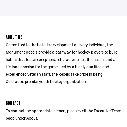
ABOUT US
Committed to the holistic development of every individual, the
Monument Rebels provide a pathway for hockey players to build
habits that foster exceptional character, elite athleticism, and a
life-long passion for the game. Led by a highly qualified and
experienced veteran staff, the Rebels take pride in being
Colorado’s premier youth hockey organization.
CONTACT
To contact the appropriate person, please visit the Executive Team
page under About.