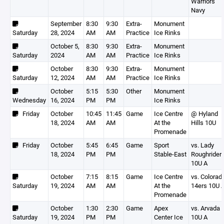
Warriors
Navy
September
8:30
9:30
Extra-
Monument
Saturday
28, 2024
AM
AM
Practice
Ice Rinks
October 5,
8:30
9:30
Extra-
Monument
Saturday
2024
AM
AM
Practice
Ice Rinks
October
8:30
9:30
Extra-
Monument
Saturday
12, 2024
AM
AM
Practice
Ice Rinks
October
5:15
5:30
Other
Monument
Wednesday
16, 2024
PM
PM
Ice Rinks
Friday
October
10:45
11:45
Game
Ice Centre
@ Hyland
18, 2024
AM
AM
At the
Hills 10U
Promenade
Friday
October
5:45
6:45
Game
Sport
vs. Lady
18, 2024
PM
PM
Stable-East
Roughrider
10U A
October
7:15
8:15
Game
Ice Centre
vs. Colorad
Saturday
19, 2024
AM
AM
At the
14ers 10U 
Promenade
October
1:30
2:30
Game
Apex
vs. Arvada
Saturday
19, 2024
PM
PM
Center Ice
10U A