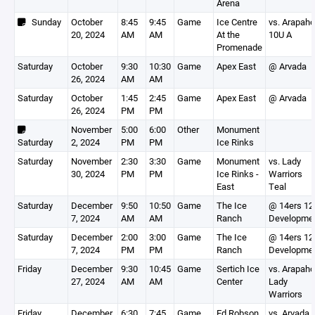
Arena
Sunday
October
8:45
9:45
Game
Ice Centre
vs. Arapah
20, 2024
AM
AM
At the
10U A
Promenade
Saturday
October
9:30
10:30
Game
Apex East
@ Arvada
26, 2024
AM
AM
Saturday
October
1:45
2:45
Game
Apex East
@ Arvada
26, 2024
PM
PM
November
5:00
6:00
Other
Monument
Saturday
2, 2024
PM
PM
Ice Rinks
Saturday
November
2:30
3:30
Game
Monument
vs. Lady
30, 2024
PM
PM
Ice Rinks -
Warriors
East
Teal
Saturday
December
9:50
10:50
Game
The Ice
@ 14ers 12
7, 2024
AM
AM
Ranch
Developme
Saturday
December
2:00
3:00
Game
The Ice
@ 14ers 12
7, 2024
PM
PM
Ranch
Developme
Friday
December
9:30
10:45
Game
Sertich Ice
vs. Arapah
27, 2024
AM
AM
Center
Lady
Warriors
Friday
December
6:30
7:45
Game
Ed Robson
vs. Arvada