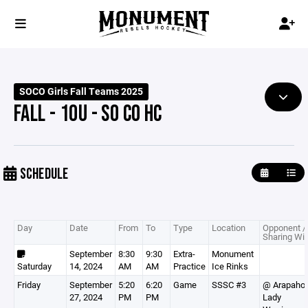
SOCO Girls Fall Teams 2025
FALL - 10U - SO CO HC
SCHEDULE
Day
Date
From
To
Type
Location
Opponent /
Sharing Wit
September
8:30
9:30
Extra-
Monument
Saturday
14, 2024
AM
AM
Practice
Ice Rinks
Friday
September
5:20
6:20
Game
SSSC #3
@ Arapaho
27, 2024
PM
PM
Lady